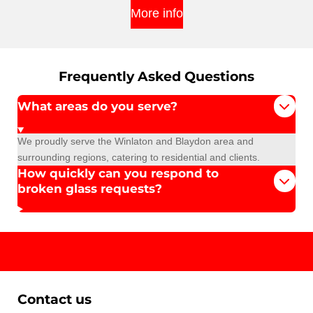
More info
Frequently Asked Questions
What areas do you serve?
We proudly serve the Winlaton and Blaydon area and
surrounding regions, catering to residential and clients.
How quickly can you respond to
broken glass requests?
Contact us