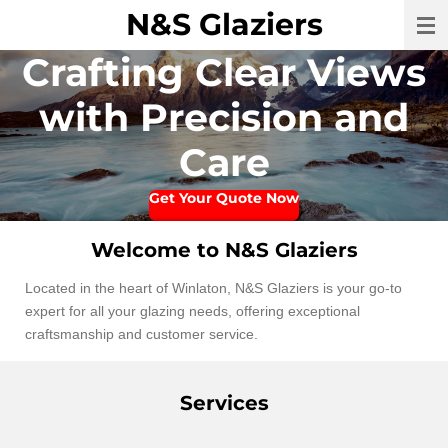
N&S Glaziers
Skip
to
Crafting Clear Views
main
content
with Precision and
Care
Get Your Quote Now
Welcome to N&S Glaziers
Located in the heart of Winlaton, N&S Glaziers is your go-to
expert for all your glazing needs, offering exceptional
craftsmanship and customer service.
Services