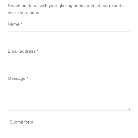
Reach out to us with your glazing needs and let our experts
assist you today.
Name *
Email address *
Message *
Submit form