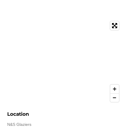
Location
N&S Glaziers