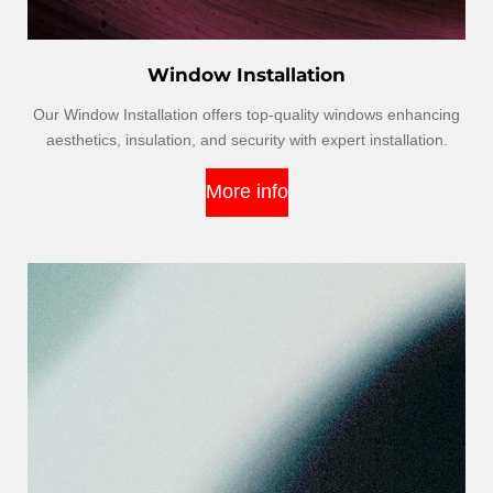
Window Installation
Our Window Installation offers top-quality windows enhancing
aesthetics, insulation, and security with expert installation.
More info