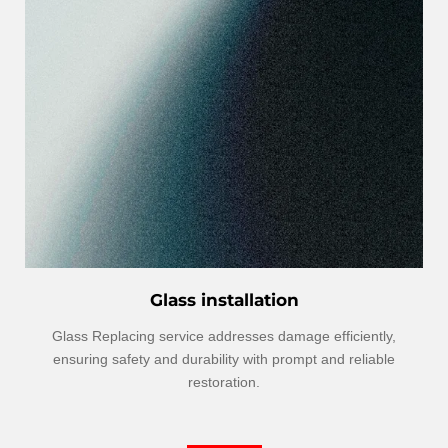
Glass installation
Glass Replacing service addresses damage efficiently,
ensuring safety and durability with prompt and reliable
restoration.