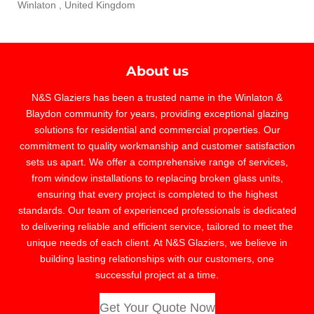
Winlaton , United Kingdom
About us
N&S Glaziers has been a trusted name in the Winlaton &
Blaydon community for years, providing exceptional glazing
solutions for residential and commercial properties. Our
commitment to quality workmanship and customer satisfaction
sets us apart. We offer a comprehensive range of services,
from window installations to replacing broken glass units,
ensuring that every project is completed to the highest
standards. Our team of experienced professionals is dedicated
to delivering reliable and efficient service, tailored to meet the
unique needs of each client. At N&S Glaziers, we believe in
building lasting relationships with our customers, one
successful project at a time.
Get Your Quote Now