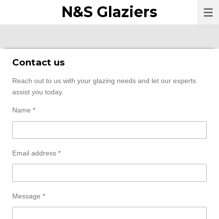
N&S Glaziers
Skip
to
main
content
Contact us
Reach out to us with your glazing needs and let our experts
assist you today.
Name *
Email address *
Message *