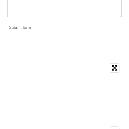
Submit form